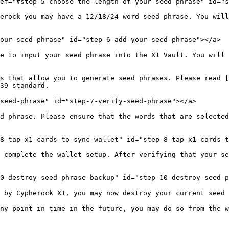
ef="#step-5-choose-the-length-of-your-seed-phrase" id="s
erock you may have a 12/18/24 word seed phrase. You will
our-seed-phrase" id="step-6-add-your-seed-phrase"></a>

e to input your seed phrase into the X1 Vault. You will 
s that allow you to generate seed phrases. Please read [
39 standard.

seed-phrase" id="step-7-verify-seed-phrase"></a>

d phrase. Please ensure that the words that are selected
8-tap-x1-cards-to-sync-wallet" id="step-8-tap-x1-cards-t
 complete the wallet setup. After verifying that your se
0-destroy-seed-phrase-backup" id="step-10-destroy-seed-p
 by Cypherock X1, you may now destroy your current seed 
ny point in time in the future, you may do so from the w