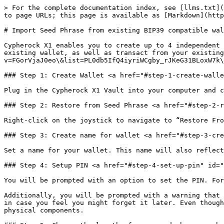
> For the complete documentation index, see [llms.txt](
to page URLs; this page is available as [Markdown](http
# Import Seed Phrase from existing BIP39 compatible wal
Cypherock X1 enables you to create up to 4 independent 
existing wallet, as well as transact from your existing
v=FGorVjaJ0eo\&list=PL0db5IfQ4iyriWCgby_rJKeG31BLoxW7k\
### Step 1: Create Wallet <a href="#step-1-create-walle
Plug in the Cypherock X1 Vault into your computer and c
### Step 2: Restore from Seed Phrase <a href="#step-2-r
Right-click on the joystick to navigate to “Restore Fro
### Step 3: Create name for wallet <a href="#step-3-cre
Set a name for your wallet. This name will also reflect
### Step 4: Setup PIN <a href="#step-4-set-up-pin" id="
You will be prompted with an option to set the PIN. For
Additionally, you will be prompted with a warning that 
in case you feel you might forget it later. Even though
physical components.
