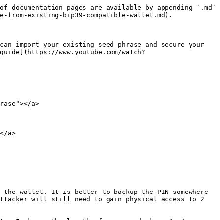
of documentation pages are available by appending `.md` 
e-from-existing-bip39-compatible-wallet.md).

can import your existing seed phrase and secure your 
guide](https://www.youtube.com/watch?
rase"></a>

</a>

 the wallet. It is better to backup the PIN somewhere 
ttacker will still need to gain physical access to 2 