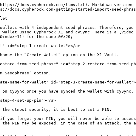
https://docs.cypherock.com/llms.txt). Markdown versions 
s://docs.cypherock.com/getting-started/import-seed-phras
let

wallets with 4 independent seed phrases. Therefore, you 
 wallet using Cypherock X1 and cySync. Here is a [video 
&index=11) for the same.&#x20;

t" id="step-1-create-wallet"></a>

hoose the “Create Wallet” option on the X1 Vault.

estore-from-seed-phrase" id="step-2-restore-from-seed-ph
m Seedphrase” option.

ate-name-for-wallet" id="step-3-create-name-for-wallet">
 on CySync once you have synced the wallet with CySync.

step-4-set-up-pin"></a>

 the utmost security, it is best to set a PIN.

if you forget your PIN, you will never be able to access
 the PIN may be exposed, in the case of an attack, the a